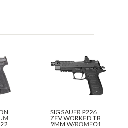
SON
SIG SAUER P226
NUM
ZEV WORKED TB
 22
9MM W/ROMEO1