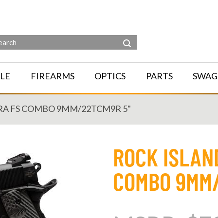
LE
FIREARMS
OPTICS
PARTS
SWAG
RA FS COMBO 9MM/22TCM9R 5"
ROCK ISLAN
COMBO 9MM/