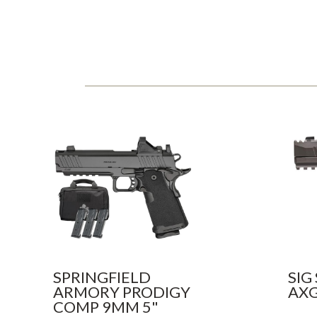
SPRINGFIELD
SIG
ARMORY PRODIGY
AXG
COMP 9MM 5"