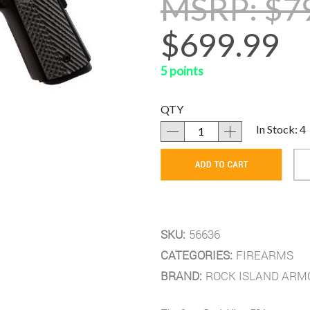
MSRP: $7
$699.99
5 points
QTY
In Stock: 4
SKU:
56636
CATEGORIES:
FIREARMS
BRAND:
ROCK ISLAND ARM