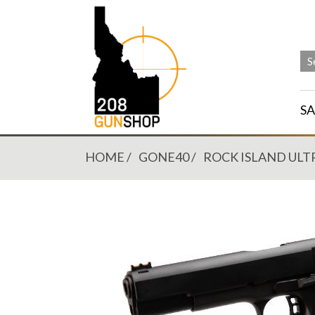
SA
HOME
GONE40
ROCK ISLAND ULT