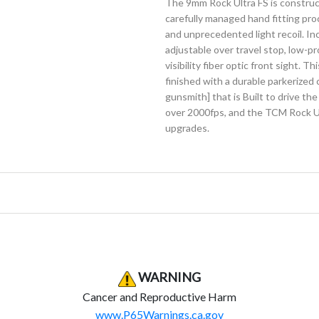
The 9mm Rock Ultra FS is constructe
carefully managed hand fitting pro
and unprecedented light recoil. I
adjustable over travel stop, low-pr
visibility fiber optic front sight. Th
finished with a durable parkerized
gunsmith] that is Built to drive th
over 2000fps, and the TCM Rock Ult
upgrades.
Product Warning
Product Warning
WARNING
Cancer and Reproductive Harm
www.P65Warnings.ca.gov