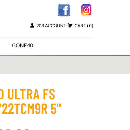
208 ACCOUNT
CART
( 0)
GONE40
D ULTRA FS
22TCM9R 5"