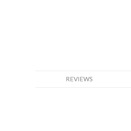
REVIEWS