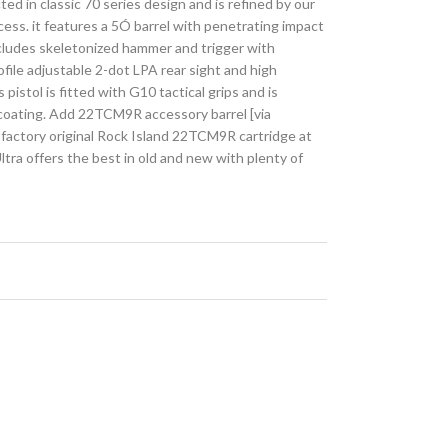
d in classic 70 series design and is refined by our
cess. it features a 5Ó barrel with penetrating impact
ncludes skeletonized hammer and trigger with
ofile adjustable 2-dot LPA rear sight and high
is pistol is fitted with G10 tactical grips and is
 coating. Add 22TCM9R accessory barrel [via
e factory original Rock Island 22TCM9R cartridge at
ra offers the best in old and new with plenty of