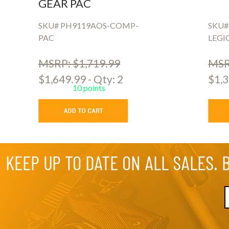
GEAR PAC
SKU# PH9119AOS-COMP-
SKU#
PAC
LEGI
MSRP: $1,719.99
MSR
$1,649.99 - Qty: 2
$1,3
10 points
KEEP UP TO DATE ON ALL SALES. 