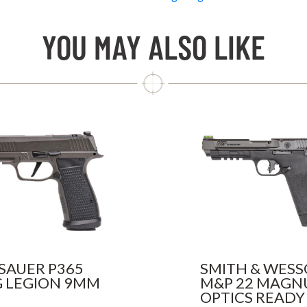
YOU MAY ALSO LIKE
 SAUER P365
SMITH & WES
 LEGION 9MM
M&P 22 MAG
OPTICS READY