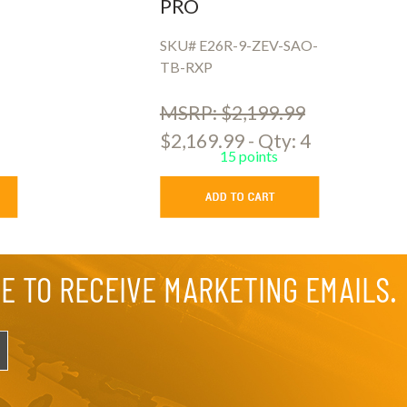
PRO
SKU# E26R-9-ZEV-SAO-
TB-RXP
MSRP: $2,199.99
$2,169.99 - Qty: 4
15 points
EE TO RECEIVE MARKETING EMAILS.