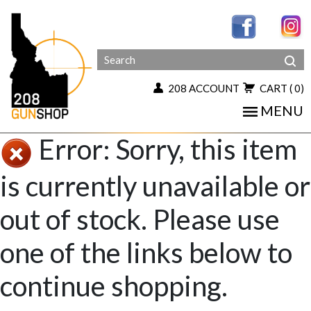
208 ACCOUNT
CART
( 0)
MENU
Error: Sorry, this item
is currently unavailable or
out of stock. Please use
one of the links below to
continue shopping.