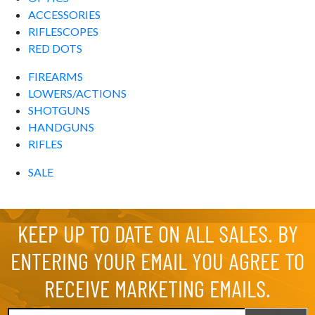
ACCESSORIES
RIFLESCOPES
RED DOTS
FIREARMS
LOWERS/ACTIONS
SHOTGUNS
HANDGUNS
RIFLES
SALE
KEEP UP TO DATE ON ALL SALES. BY
ENTERING YOUR EMAIL YOU AGREE TO
RECEIVE MARKETING EMAILS.