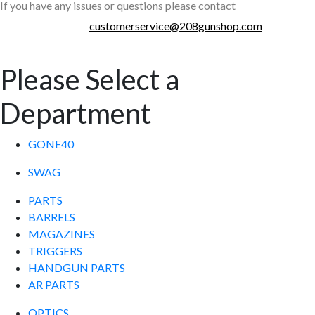
If you have any issues or questions please contact
customerservice@208gunshop.com
Please Select a
Department
GONE40
SWAG
PARTS
BARRELS
MAGAZINES
TRIGGERS
HANDGUN PARTS
AR PARTS
OPTICS