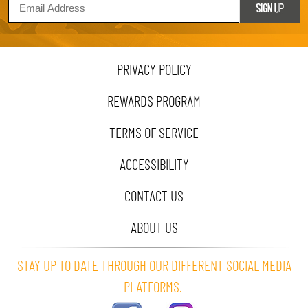
PRIVACY POLICY
REWARDS PROGRAM
TERMS OF SERVICE
ACCESSIBILITY
CONTACT US
ABOUT US
STAY UP TO DATE THROUGH OUR DIFFERENT SOCIAL MEDIA
PLATFORMS.