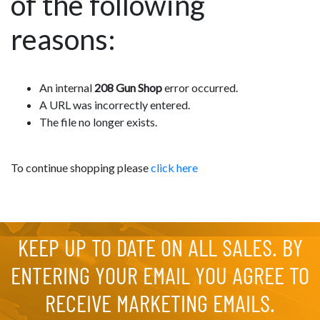
of the following
reasons:
An internal
208 Gun Shop
error occurred.
A URL was incorrectly entered.
The file no longer exists.
To continue shopping please
click here
KEEP UP TO DATE ON ALL SALES. BY
ENTERING YOUR EMAIL YOU AGREE TO
RECEIVE MARKETING EMAILS.