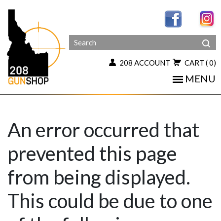
208 ACCOUNT
CART
( 0)
MENU
An error occurred that
prevented this page
from being displayed.
This could be due to one