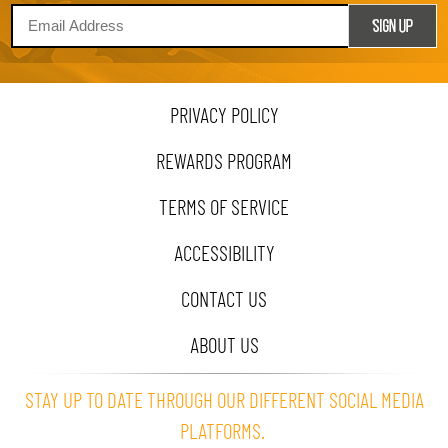
PRIVACY POLICY
REWARDS PROGRAM
TERMS OF SERVICE
ACCESSIBILITY
CONTACT US
ABOUT US
STAY UP TO DATE THROUGH OUR DIFFERENT SOCIAL MEDIA
PLATFORMS.