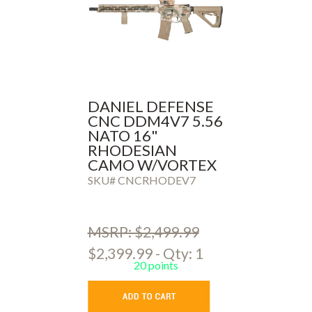
DANIEL DEFENSE
CNC DDM4V7 5.56
NATO 16"
RHODESIAN
CAMO W/VORTEX
AMG OPTIC
SKU# CNCRHODEV7
MSRP: $2,499.99
$2,399.99 - Qty: 1
20 points