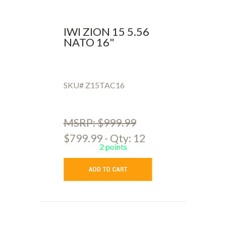
IWI ZION 15 5.56
NATO 16"
SKU# Z15TAC16
MSRP: $999.99
$799.99 - Qty: 12
2 points