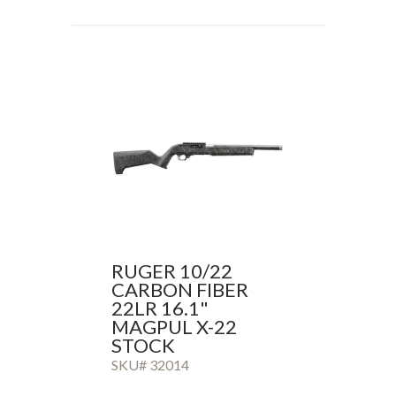
RUGER 10/22
CARBON FIBER
22LR 16.1"
MAGPUL X-22
STOCK
SKU# 32014