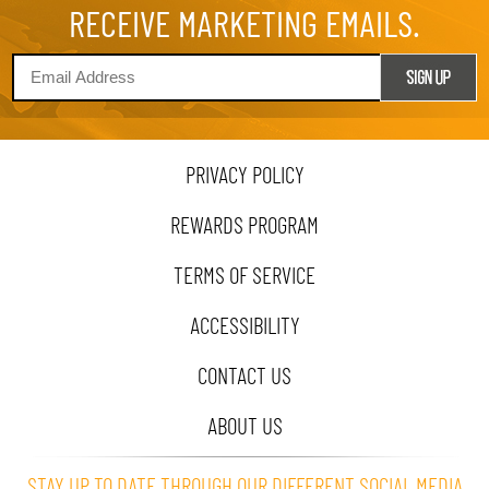
RECEIVE MARKETING EMAILS.
PRIVACY POLICY
REWARDS PROGRAM
TERMS OF SERVICE
ACCESSIBILITY
CONTACT US
ABOUT US
STAY UP TO DATE THROUGH OUR DIFFERENT SOCIAL MEDIA