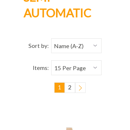
AUTOMATIC
Sort by:
Items:
1
2