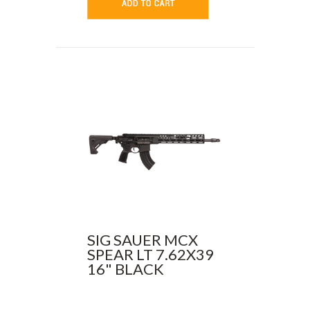
SIG SAUER MCX
SPEAR LT 7.62X39
16" BLACK