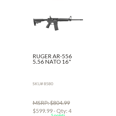
RUGER AR-556
5.56 NATO 16"
SKU# 8580
MSRP: $804.99
$599.99 - Qty: 4
5 points