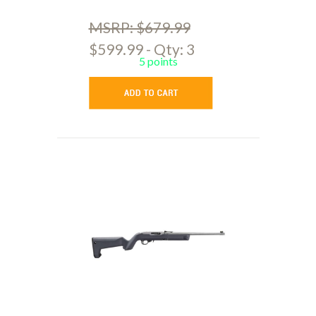
MSRP: $679.99
$599.99 - Qty: 3
5 points