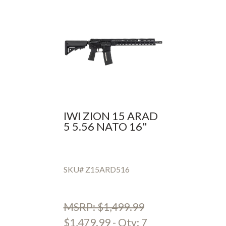
IWI ZION 15 ARAD
5 5.56 NATO 16"
SKU# Z15ARD516
MSRP: $1,499.99
$1,479.99 - Qty: 7