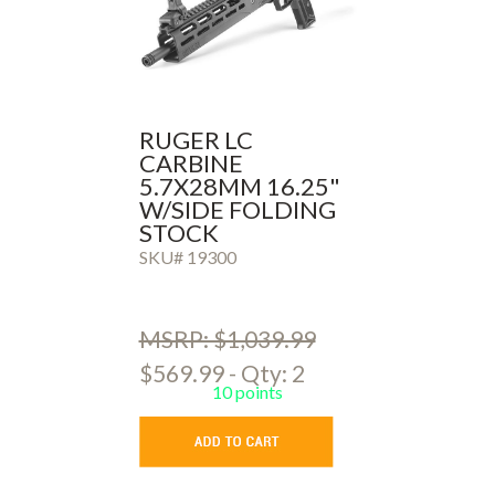
RUGER LC
CARBINE
5.7X28MM 16.25"
W/SIDE FOLDING
STOCK
SKU# 19300
MSRP: $1,039.99
$569.99 - Qty: 2
10 points