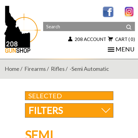
208 ACCOUNT
CART
( 0)
MENU
Home
Firearms
Rifles
-semi Automatic
SELECTED
FILTERS
SEMI