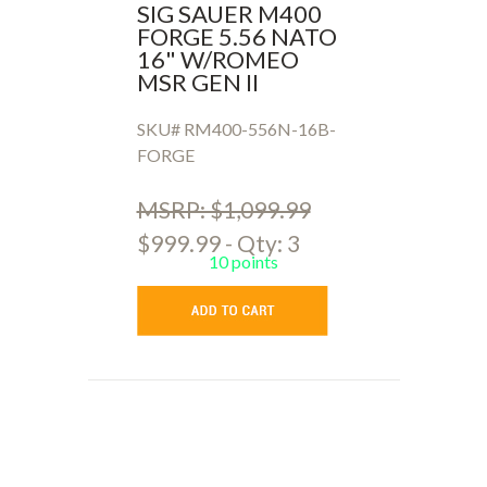
SIG SAUER M400
FORGE 5.56 NATO
16" W/ROMEO
MSR GEN II
SKU# RM400-556N-16B-
FORGE
MSRP: $1,099.99
$999.99 - Qty: 3
10 points