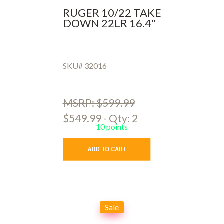
RUGER 10/22 TAKE
DOWN 22LR 16.4"
SKU# 32016
MSRP: $599.99
$549.99 - Qty: 2
10 points
Sale