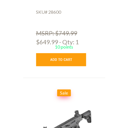
SKU# 28600
MSRP: $749.99
$649.99 - Qty: 1
10 points
Sale