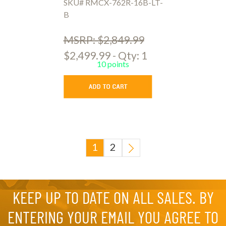
SKU# RMCX-762R-16B-LT-
B
MSRP: $2,849.99
$2,499.99 - Qty: 1
10 points
1
2
KEEP UP TO DATE ON ALL SALES. BY
ENTERING YOUR EMAIL YOU AGREE TO