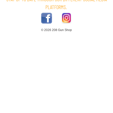
PLATFORMS.
© 2026 208 Gun Shop