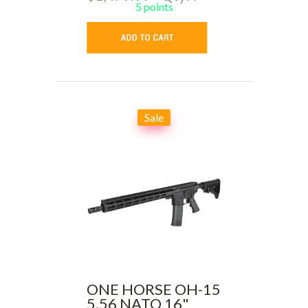
5 points
Sale
ONE HORSE OH-15
5.56 NATO 16"