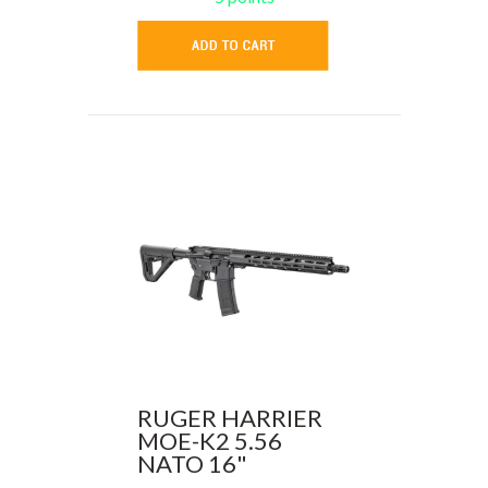
RUGER HARRIER
MOE-K2 5.56
NATO 16"