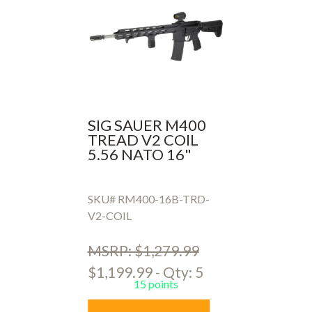
SIG SAUER M400
TREAD V2 COIL
5.56 NATO 16"
SKU# RM400-16B-TRD-
V2-COIL
MSRP: $1,279.99
$1,199.99 - Qty: 5
15 points