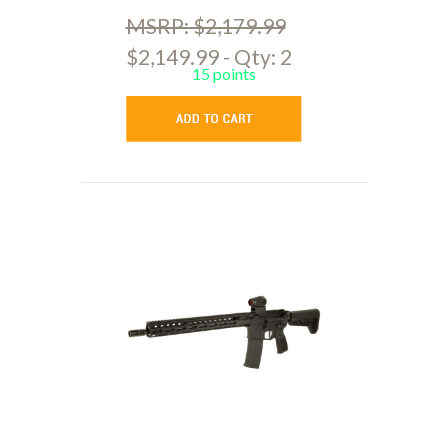
MSRP: $2,179.99
$2,149.99 - Qty: 2
15 points