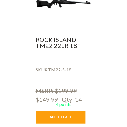
ROCK ISLAND
TM22 22LR 18"
SKU# TM22-S-18
MSRP: $199.99
$149.99 - Qty: 14
4 points