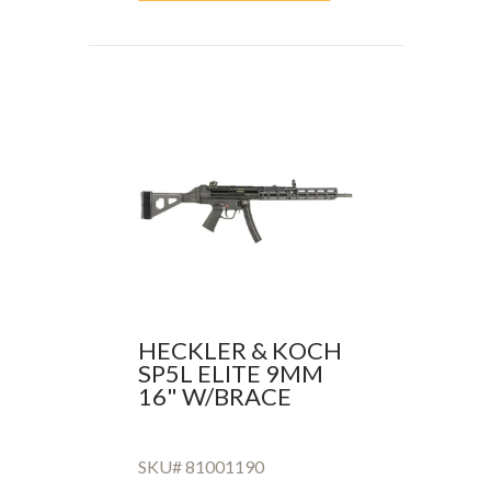
HECKLER & KOCH
SP5L ELITE 9MM
16" W/BRACE
SKU# 81001190