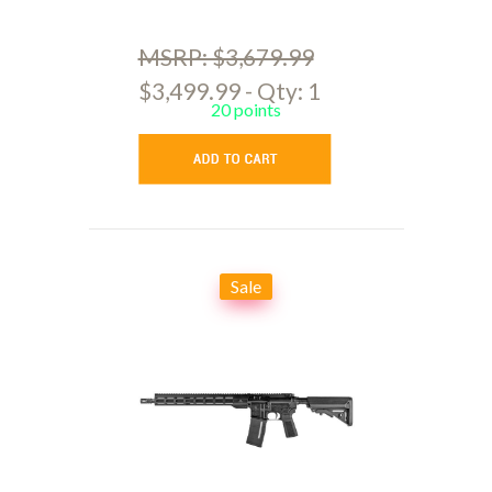
MSRP: $3,679.99
$3,499.99 - Qty: 1
20 points
Sale