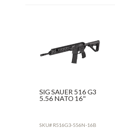
SIG SAUER 516 G3
5.56 NATO 16"
SKU# R516G3-556N-16B