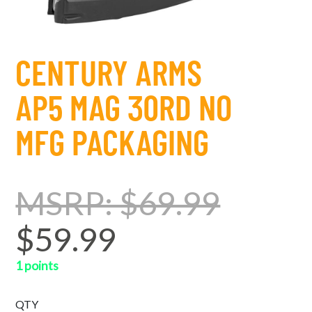
CENTURY ARMS
AP5 MAG 30RD NO
MFG PACKAGING
MSRP: $69.99
$59.99
1 points
QTY