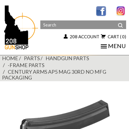
208 ACCOUNT
CART
( 0)
MENU
HOME
PARTS
HANDGUN PARTS
-FRAME PARTS
CENTURY ARMS AP5 MAG 30RD NO MFG
PACKAGING