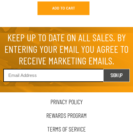
KEEP UP TO DATE ON ALL SALES. BY
ENTERING YOUR EMAIL YOU AGREE TO
RECEIVE MARKETING EMAILS.
PRIVACY POLICY
REWARDS PROGRAM
TERMS OF SERVICE