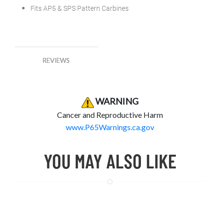
Fits AP5 & SPS Pattern Carbines
REVIEWS
Product Warning
Product Warning
WARNING
Cancer and Reproductive Harm
www.P65Warnings.ca.gov
YOU MAY ALSO LIKE