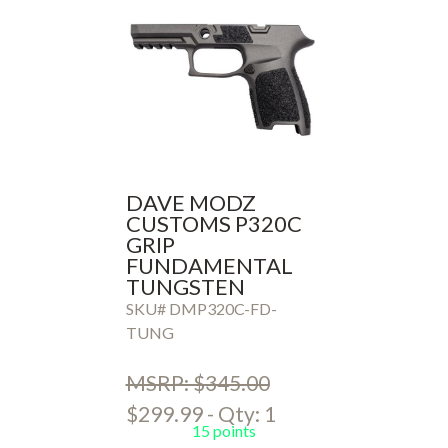
DAVE MODZ
CUSTOMS P320C
GRIP
FUNDAMENTAL
TUNGSTEN
SKU# DMP320C-FD-
TUNG
MSRP: $345.00
$299.99 - Qty: 1
15 points