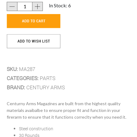
In Stock: 6
SKU:
MA287
CATEGORIES:
PARTS
BRAND:
CENTURY ARMS
Centurny Arms Magazines are built from the highest quality
materials avaibalbe to ensure proper fit and function in your
firerarm to ensure that it functions correclty when you need it.
Steel construction
30 Rounds