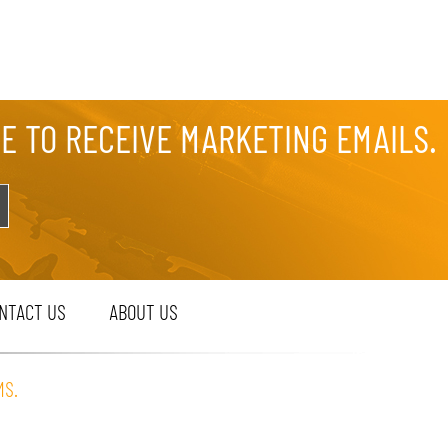
EE TO RECEIVE MARKETING EMAILS.
NTACT US
ABOUT US
MS.