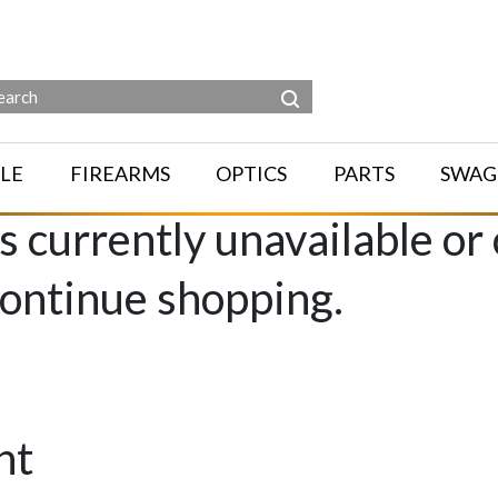
LE
FIREARMS
OPTICS
PARTS
SWAG
is currently unavailable or
continue shopping.
nt