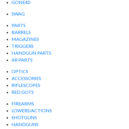
GONE40
SWAG
PARTS
BARRELS
MAGAZINES
TRIGGERS
HANDGUN PARTS
AR PARTS
OPTICS
ACCESSORIES
RIFLESCOPES
RED DOTS
FIREARMS
LOWERS/ACTIONS
SHOTGUNS
HANDGUNS