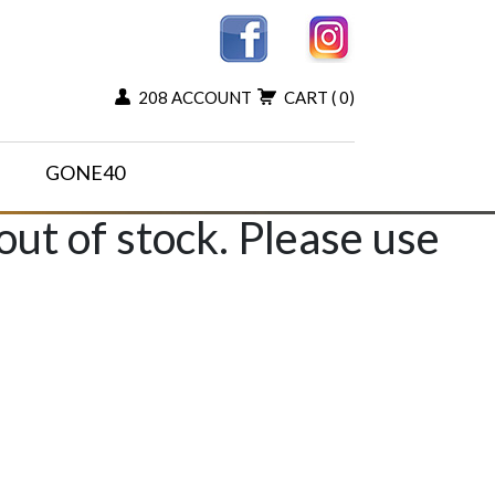
208 ACCOUNT
CART
( 0)
GONE40
 out of stock. Please use