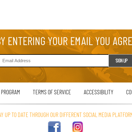
BY ENTERING YOUR EMAIL YOU AGR
 PROGRAM
TERMS OF SERVICE
ACCESSIBILITY
CO
AY UP TO DATE THROUGH OUR DIFFERENT SOCIAL MEDIA PLATFOR