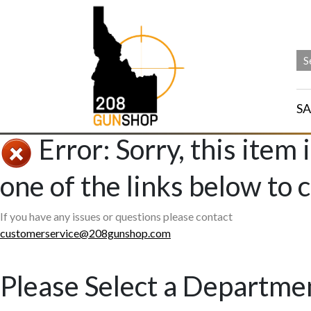
SA
Error: Sorry, this item 
one of the links below to 
If you have any issues or questions please contact
customerservice@208gunshop.com
Please Select a Departme