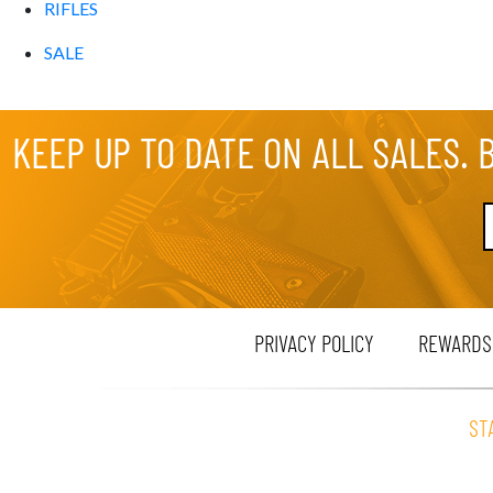
RIFLES
SALE
KEEP UP TO DATE ON ALL SALES. 
PRIVACY POLICY
REWARDS
ST