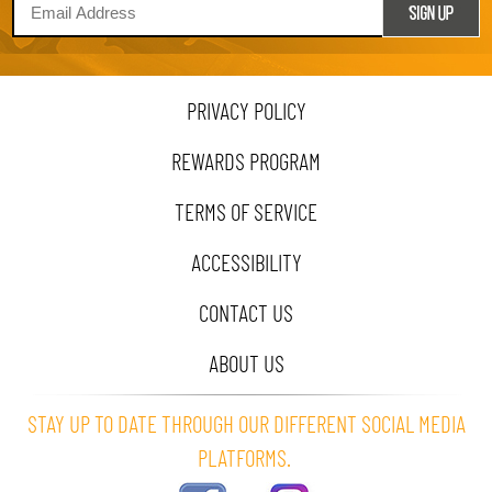
PRIVACY POLICY
REWARDS PROGRAM
TERMS OF SERVICE
ACCESSIBILITY
CONTACT US
ABOUT US
STAY UP TO DATE THROUGH OUR DIFFERENT SOCIAL MEDIA
PLATFORMS.