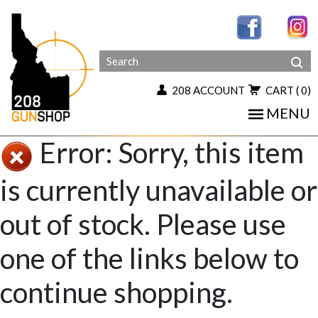
208 ACCOUNT
CART
( 0)
MENU
Error: Sorry, this item
is currently unavailable or
out of stock. Please use
one of the links below to
continue shopping.