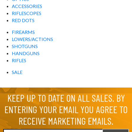
ACCESSORIES
RIFLESCOPES
RED DOTS
FIREARMS
LOWERS/ACTIONS
SHOTGUNS
HANDGUNS
RIFLES
SALE
KEEP UP TO DATE ON ALL SALES. BY
ENTERING YOUR EMAIL YOU AGREE TO
RECEIVE MARKETING EMAILS.