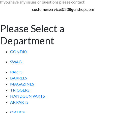
If you have any issues or questions please contact
customerservice@208gunshop.com
Please Select a
Department
GONE40
SWAG
PARTS
BARRELS
MAGAZINES
TRIGGERS
HANDGUN PARTS
AR PARTS
OPTICS