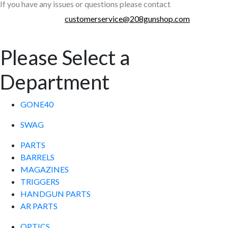
If you have any issues or questions please contact
customerservice@208gunshop.com
Please Select a
Department
GONE40
SWAG
PARTS
BARRELS
MAGAZINES
TRIGGERS
HANDGUN PARTS
AR PARTS
OPTICS