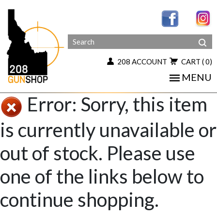
208 ACCOUNT
CART
( 0)
MENU
Error: Sorry, this item
is currently unavailable or
out of stock. Please use
one of the links below to
continue shopping.