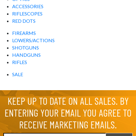
ACCESSORIES
RIFLESCOPES
RED DOTS
FIREARMS
LOWERS/ACTIONS
SHOTGUNS
HANDGUNS
RIFLES
SALE
KEEP UP TO DATE ON ALL SALES. BY
ENTERING YOUR EMAIL YOU AGREE TO
RECEIVE MARKETING EMAILS.