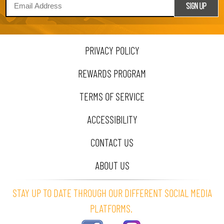
PRIVACY POLICY
REWARDS PROGRAM
TERMS OF SERVICE
ACCESSIBILITY
CONTACT US
ABOUT US
STAY UP TO DATE THROUGH OUR DIFFERENT SOCIAL MEDIA
PLATFORMS.