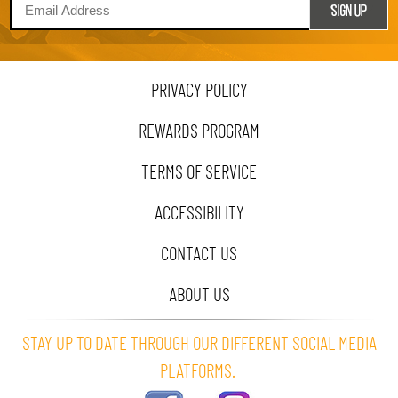
PRIVACY POLICY
REWARDS PROGRAM
TERMS OF SERVICE
ACCESSIBILITY
CONTACT US
ABOUT US
STAY UP TO DATE THROUGH OUR DIFFERENT SOCIAL MEDIA
PLATFORMS.