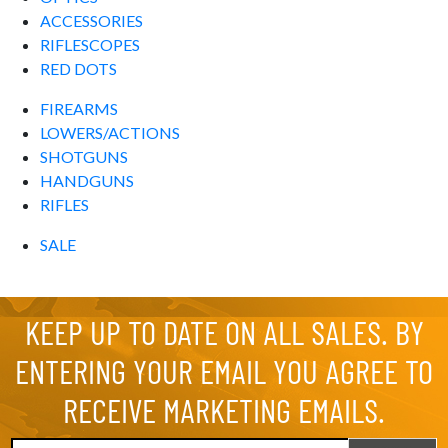
ACCESSORIES
RIFLESCOPES
RED DOTS
FIREARMS
LOWERS/ACTIONS
SHOTGUNS
HANDGUNS
RIFLES
SALE
KEEP UP TO DATE ON ALL SALES. BY
ENTERING YOUR EMAIL YOU AGREE TO
RECEIVE MARKETING EMAILS.