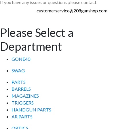
If you have any issues or questions please contact
customerservice@208gunshop.com
Please Select a
Department
GONE40
SWAG
PARTS
BARRELS
MAGAZINES
TRIGGERS
HANDGUN PARTS
AR PARTS
OPTICS