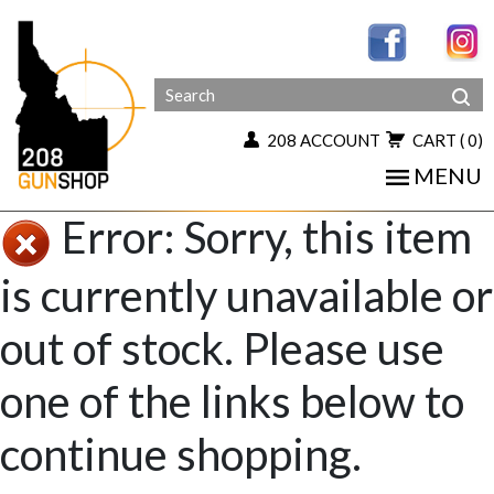
208 ACCOUNT
CART
( 0)
MENU
Error: Sorry, this item
is currently unavailable or
out of stock. Please use
one of the links below to
continue shopping.