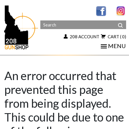
208 ACCOUNT
CART
( 0)
MENU
An error occurred that
prevented this page
from being displayed.
This could be due to one