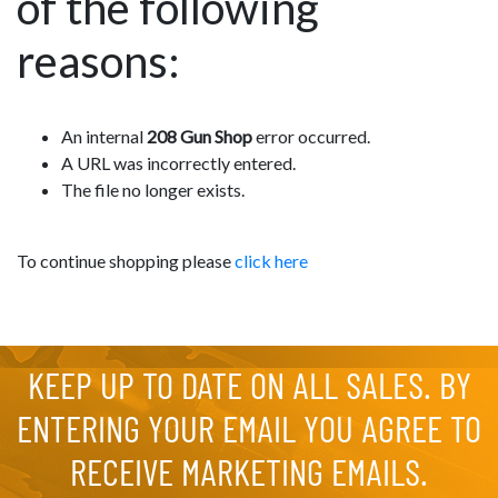
of the following
reasons:
An internal
208 Gun Shop
error occurred.
A URL was incorrectly entered.
The file no longer exists.
To continue shopping please
click here
KEEP UP TO DATE ON ALL SALES. BY
ENTERING YOUR EMAIL YOU AGREE TO
RECEIVE MARKETING EMAILS.