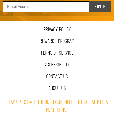
PRIVACY POLICY
REWARDS PROGRAM
TERMS OF SERVICE
ACCESSIBILITY
CONTACT US
ABOUT US
STAY UP TO DATE THROUGH OUR DIFFERENT SOCIAL MEDIA
PLATFORMS.