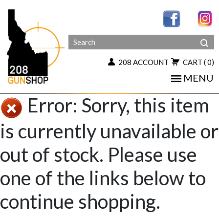
208 ACCOUNT
CART
( 0)
MENU
Error: Sorry, this item
is currently unavailable or
out of stock. Please use
one of the links below to
continue shopping.