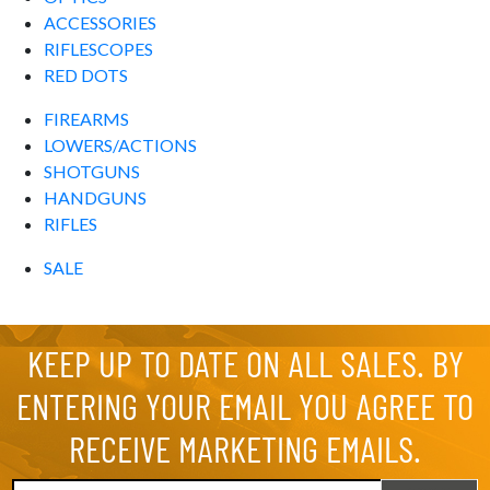
ACCESSORIES
RIFLESCOPES
RED DOTS
FIREARMS
LOWERS/ACTIONS
SHOTGUNS
HANDGUNS
RIFLES
SALE
KEEP UP TO DATE ON ALL SALES. BY
ENTERING YOUR EMAIL YOU AGREE TO
RECEIVE MARKETING EMAILS.