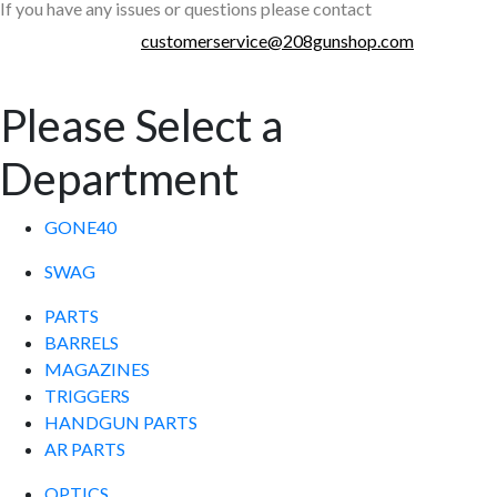
If you have any issues or questions please contact
customerservice@208gunshop.com
Please Select a
Department
GONE40
SWAG
PARTS
BARRELS
MAGAZINES
TRIGGERS
HANDGUN PARTS
AR PARTS
OPTICS