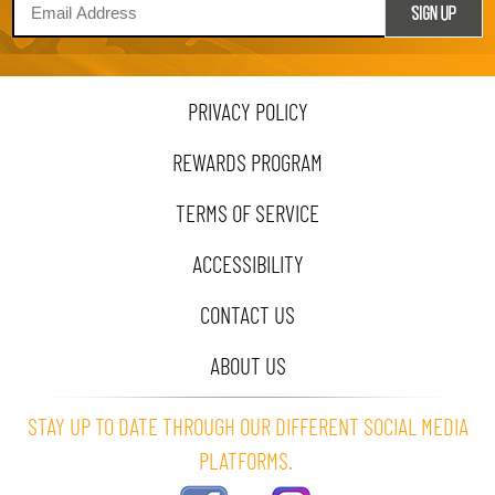
PRIVACY POLICY
REWARDS PROGRAM
TERMS OF SERVICE
ACCESSIBILITY
CONTACT US
ABOUT US
STAY UP TO DATE THROUGH OUR DIFFERENT SOCIAL MEDIA
PLATFORMS.