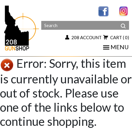
208 ACCOUNT
CART
( 0)
MENU
Error: Sorry, this item
is currently unavailable or
out of stock. Please use
one of the links below to
continue shopping.