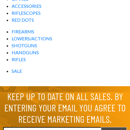
ACCESSORIES
RIFLESCOPES
RED DOTS
FIREARMS
LOWERS/ACTIONS
SHOTGUNS
HANDGUNS
RIFLES
SALE
KEEP UP TO DATE ON ALL SALES. BY
ENTERING YOUR EMAIL YOU AGREE TO
RECEIVE MARKETING EMAILS.