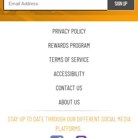
PRIVACY POLICY
REWARDS PROGRAM
TERMS OF SERVICE
ACCESSIBILITY
CONTACT US
ABOUT US
STAY UP TO DATE THROUGH OUR DIFFERENT SOCIAL MEDIA
PLATFORMS.