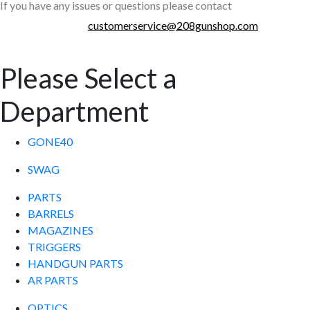
If you have any issues or questions please contact
customerservice@208gunshop.com
Please Select a
Department
GONE40
SWAG
PARTS
BARRELS
MAGAZINES
TRIGGERS
HANDGUN PARTS
AR PARTS
OPTICS