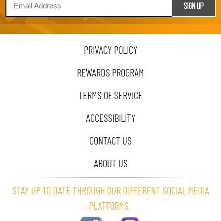
PRIVACY POLICY
REWARDS PROGRAM
TERMS OF SERVICE
ACCESSIBILITY
CONTACT US
ABOUT US
STAY UP TO DATE THROUGH OUR DIFFERENT SOCIAL MEDIA
PLATFORMS.