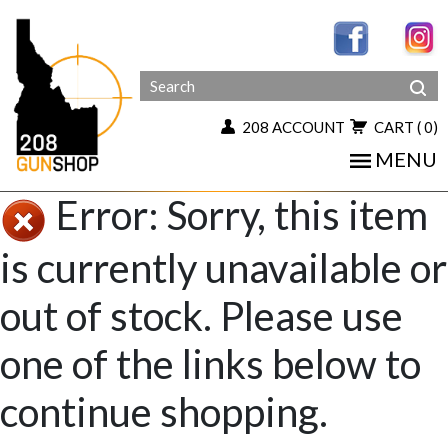
208 ACCOUNT
CART
( 0)
MENU
Error: Sorry, this item
is currently unavailable or
out of stock. Please use
one of the links below to
continue shopping.