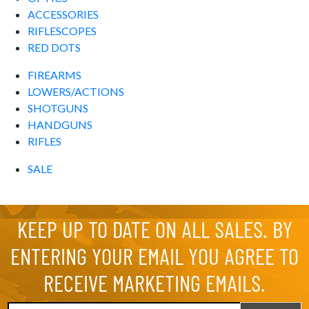
ACCESSORIES
RIFLESCOPES
RED DOTS
FIREARMS
LOWERS/ACTIONS
SHOTGUNS
HANDGUNS
RIFLES
SALE
KEEP UP TO DATE ON ALL SALES. BY
ENTERING YOUR EMAIL YOU AGREE TO
RECEIVE MARKETING EMAILS.