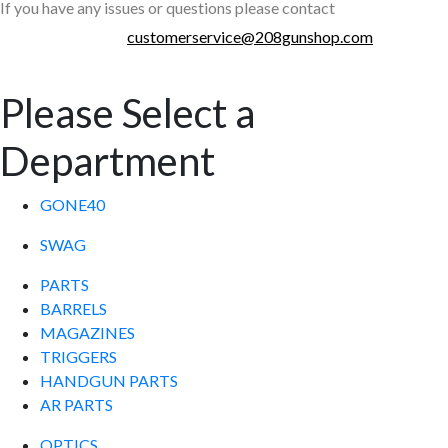
If you have any issues or questions please contact
customerservice@208gunshop.com
Please Select a
Department
GONE40
SWAG
PARTS
BARRELS
MAGAZINES
TRIGGERS
HANDGUN PARTS
AR PARTS
OPTICS