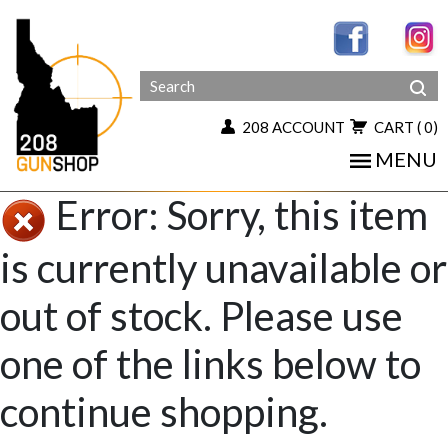
208 ACCOUNT
CART
( 0)
MENU
Error: Sorry, this item
is currently unavailable or
out of stock. Please use
one of the links below to
continue shopping.