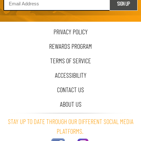
PRIVACY POLICY
REWARDS PROGRAM
TERMS OF SERVICE
ACCESSIBILITY
CONTACT US
ABOUT US
STAY UP TO DATE THROUGH OUR DIFFERENT SOCIAL MEDIA
PLATFORMS.