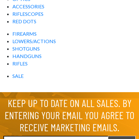
ACCESSORIES
RIFLESCOPES
RED DOTS
FIREARMS
LOWERS/ACTIONS
SHOTGUNS
HANDGUNS
RIFLES
SALE
KEEP UP TO DATE ON ALL SALES. BY
ENTERING YOUR EMAIL YOU AGREE TO
RECEIVE MARKETING EMAILS.