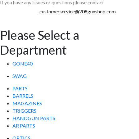
If you have any issues or questions please contact
customerservice@208gunshop.com
Please Select a
Department
GONE40
SWAG
PARTS
BARRELS
MAGAZINES
TRIGGERS
HANDGUN PARTS
AR PARTS
OPTICS