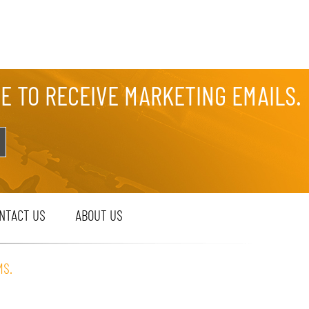
EE TO RECEIVE MARKETING EMAILS.
NTACT US
ABOUT US
MS.