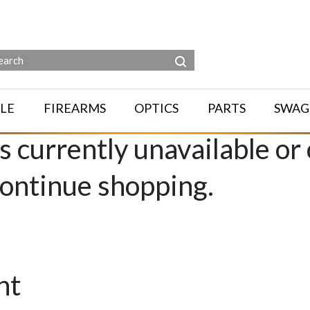
LE
FIREARMS
OPTICS
PARTS
SWAG
is currently unavailable or
continue shopping.
nt