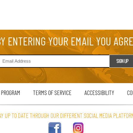
BY ENTERING YOUR EMAIL YOU AGR
 PROGRAM
TERMS OF SERVICE
ACCESSIBILITY
CO
AY UP TO DATE THROUGH OUR DIFFERENT SOCIAL MEDIA PLATFOR