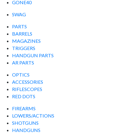
GONE40
SWAG
PARTS
BARRELS
MAGAZINES
TRIGGERS
HANDGUN PARTS
AR PARTS
OPTICS
ACCESSORIES
RIFLESCOPES
RED DOTS
FIREARMS
LOWERS/ACTIONS
SHOTGUNS
HANDGUNS