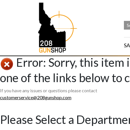
SA
Error: Sorry, this item 
one of the links below to 
If you have any issues or questions please contact
customerservice@208gunshop.com
Please Select a Departme