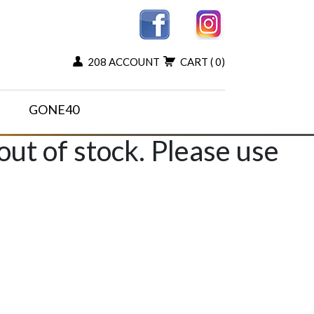
208 ACCOUNT
CART
( 0)
GONE40
 out of stock. Please use