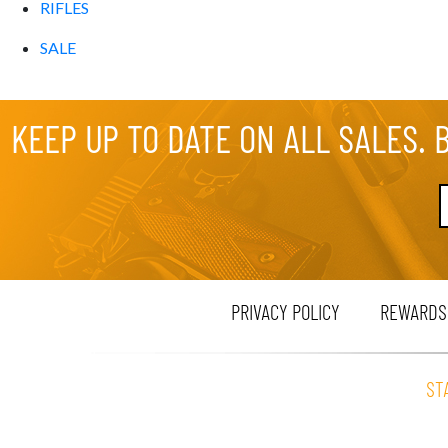
RIFLES
SALE
KEEP UP TO DATE ON ALL SALES. 
PRIVACY POLICY
REWARDS
ST