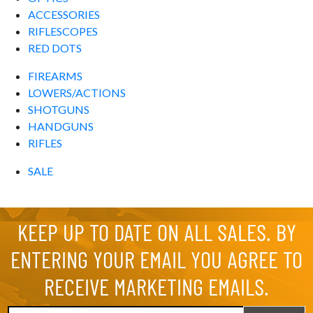
ACCESSORIES
RIFLESCOPES
RED DOTS
FIREARMS
LOWERS/ACTIONS
SHOTGUNS
HANDGUNS
RIFLES
SALE
KEEP UP TO DATE ON ALL SALES. BY
ENTERING YOUR EMAIL YOU AGREE TO
RECEIVE MARKETING EMAILS.