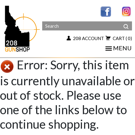
208 ACCOUNT
CART
( 0)
MENU
Error: Sorry, this item
is currently unavailable or
out of stock. Please use
one of the links below to
continue shopping.