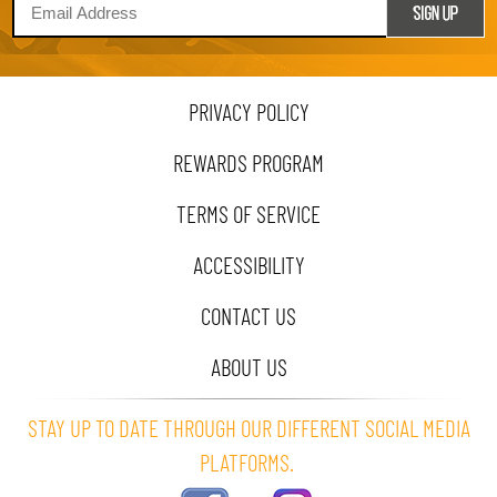
PRIVACY POLICY
REWARDS PROGRAM
TERMS OF SERVICE
ACCESSIBILITY
CONTACT US
ABOUT US
STAY UP TO DATE THROUGH OUR DIFFERENT SOCIAL MEDIA
PLATFORMS.