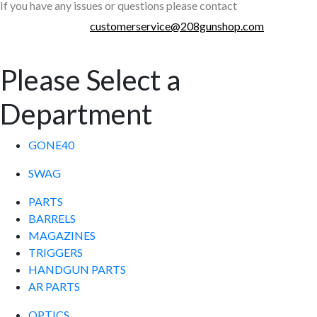
If you have any issues or questions please contact
customerservice@208gunshop.com
Please Select a
Department
GONE40
SWAG
PARTS
BARRELS
MAGAZINES
TRIGGERS
HANDGUN PARTS
AR PARTS
OPTICS