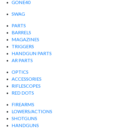
GONE40
SWAG
PARTS
BARRELS
MAGAZINES
TRIGGERS
HANDGUN PARTS
AR PARTS
OPTICS
ACCESSORIES
RIFLESCOPES
RED DOTS
FIREARMS
LOWERS/ACTIONS
SHOTGUNS
HANDGUNS