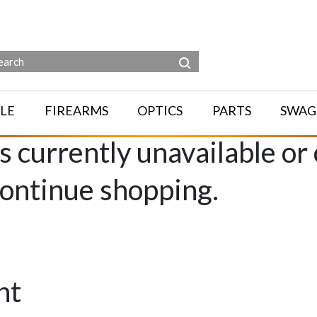
LE
FIREARMS
OPTICS
PARTS
SWAG
is currently unavailable or
continue shopping.
nt