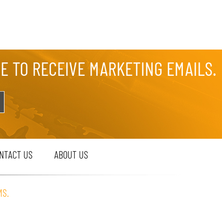
EE TO RECEIVE MARKETING EMAILS.
NTACT US
ABOUT US
MS.