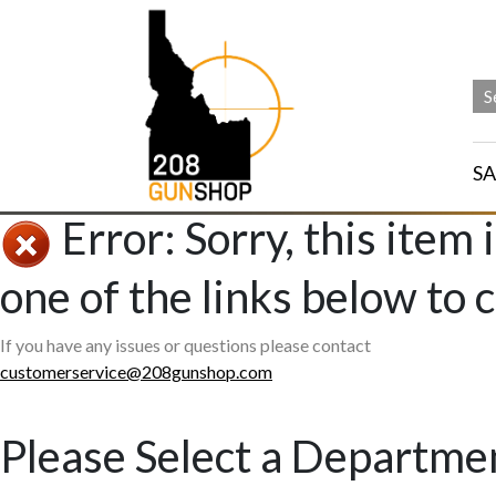
SA
Error: Sorry, this item 
one of the links below to 
If you have any issues or questions please contact
customerservice@208gunshop.com
Please Select a Departme