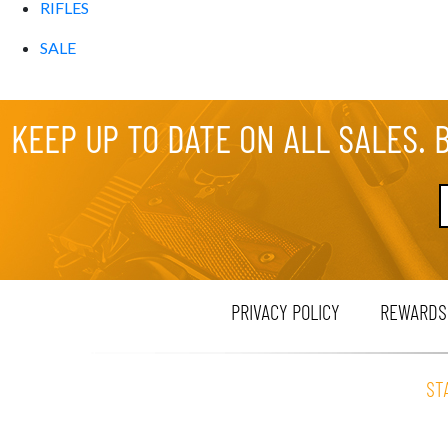
RIFLES
SALE
KEEP UP TO DATE ON ALL SALES. 
PRIVACY POLICY
REWARDS
ST