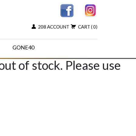
208 ACCOUNT
CART
( 0)
GONE40
 out of stock. Please use