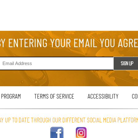
BY ENTERING YOUR EMAIL YOU AGR
 PROGRAM
TERMS OF SERVICE
ACCESSIBILITY
CO
AY UP TO DATE THROUGH OUR DIFFERENT SOCIAL MEDIA PLATFOR