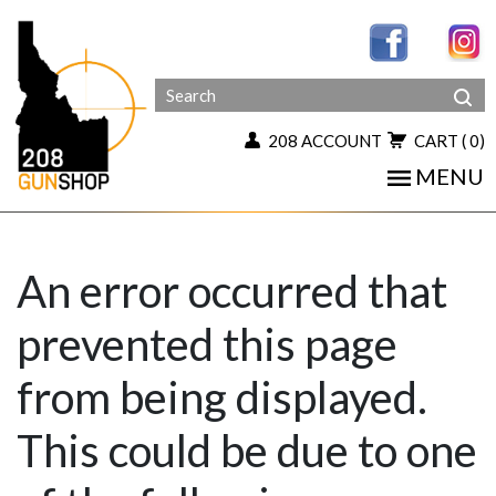
208 ACCOUNT
CART
( 0)
MENU
An error occurred that
prevented this page
from being displayed.
This could be due to one