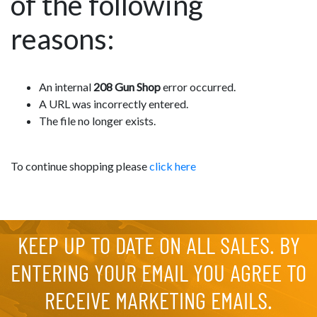
of the following
reasons:
An internal
208 Gun Shop
error occurred.
A URL was incorrectly entered.
The file no longer exists.
To continue shopping please
click here
KEEP UP TO DATE ON ALL SALES. BY
ENTERING YOUR EMAIL YOU AGREE TO
RECEIVE MARKETING EMAILS.