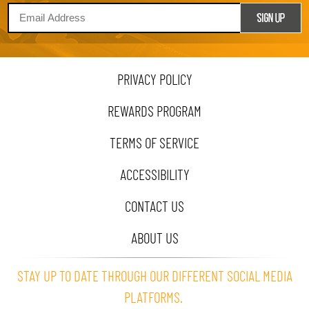
PRIVACY POLICY
REWARDS PROGRAM
TERMS OF SERVICE
ACCESSIBILITY
CONTACT US
ABOUT US
STAY UP TO DATE THROUGH OUR DIFFERENT SOCIAL MEDIA
PLATFORMS.