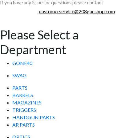
If you have any issues or questions please contact
customerservice@208gunshop.com
Please Select a
Department
GONE40
SWAG
PARTS
BARRELS
MAGAZINES
TRIGGERS
HANDGUN PARTS
AR PARTS
OPTICS