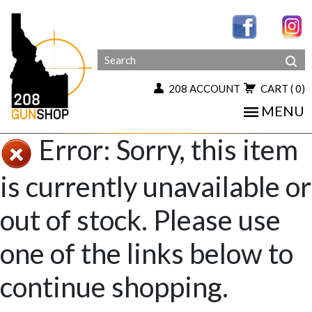
208 ACCOUNT
CART
( 0)
MENU
Error: Sorry, this item
is currently unavailable or
out of stock. Please use
one of the links below to
continue shopping.