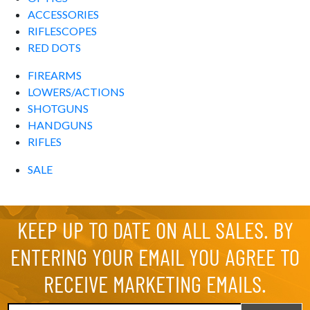
ACCESSORIES
RIFLESCOPES
RED DOTS
FIREARMS
LOWERS/ACTIONS
SHOTGUNS
HANDGUNS
RIFLES
SALE
KEEP UP TO DATE ON ALL SALES. BY
ENTERING YOUR EMAIL YOU AGREE TO
RECEIVE MARKETING EMAILS.