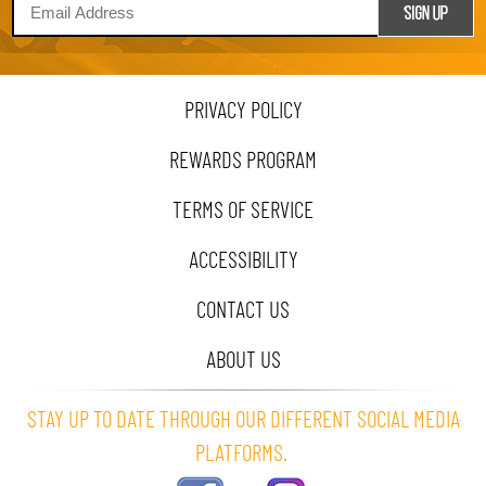
PRIVACY POLICY
REWARDS PROGRAM
TERMS OF SERVICE
ACCESSIBILITY
CONTACT US
ABOUT US
STAY UP TO DATE THROUGH OUR DIFFERENT SOCIAL MEDIA
PLATFORMS.