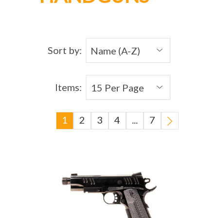
Sort by:
Items:
1
2
3
4
...
7