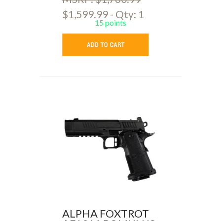
$1,599.99 - Qty: 1
15 points
ALPHA FOXTROT