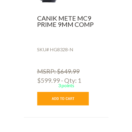
CANIK METE MC9
PRIME 9MM COMP
SKU# HG8328-N
MSRP: $649.99
$599.99 - Qty: 1
3 points