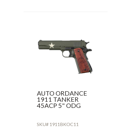
AUTO ORDANCE
1911 TANKER
45ACP 5" ODG
SKU# 1911BKOC11