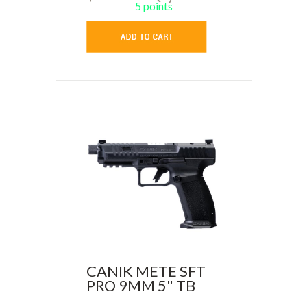
5 points
CANIK METE SFT
PRO 9MM 5" TB