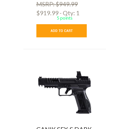
MSRP: $949.99
$919.99 - Qty: 1
5 points