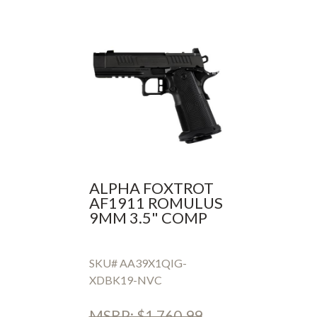
ALPHA FOXTROT
AF1911 ROMULUS
9MM 3.5" COMP
SKU# AA39X1QIG-
XDBK19-NVC
MSRP: $1,760.99