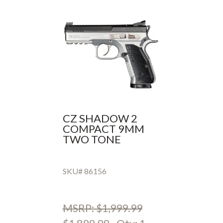
CZ SHADOW 2
COMPACT 9MM
TWO TONE
SKU# 86156
MSRP: $1,999.99