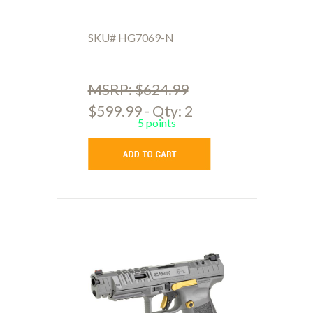
SKU# HG7069-N
MSRP: $624.99
$599.99 - Qty: 2
5 points