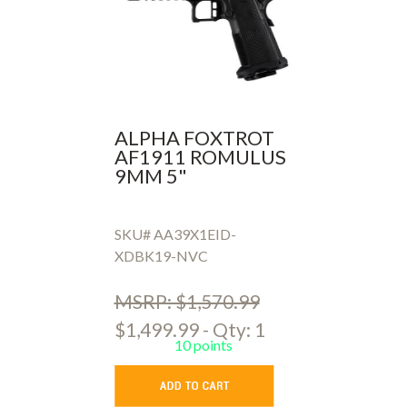
ALPHA FOXTROT
AF1911 ROMULUS
9MM 5"
SKU# AA39X1EID-
XDBK19-NVC
MSRP: $1,570.99
$1,499.99 - Qty: 1
10 points