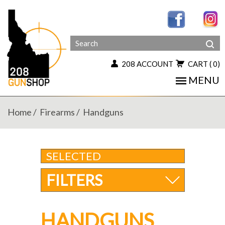
208 ACCOUNT
CART
( 0)
MENU
Home
Firearms
Handguns
SELECTED
FILTERS
HANDGUNS