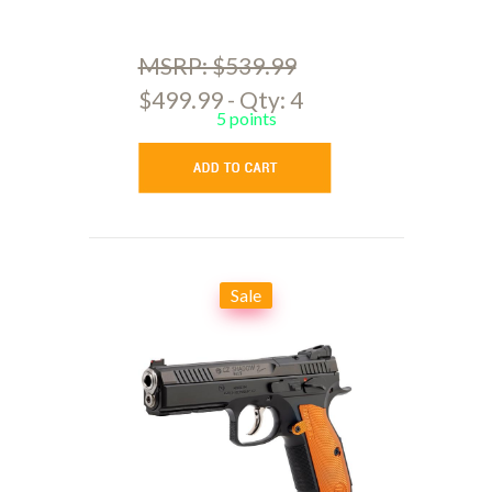
MSRP: $539.99
$499.99 - Qty: 4
5 points
Sale