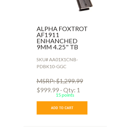
ALPHA FOXTROT
AF1911
ENHANCHED
9MM 4.25" TB
SKU# AA01X1CNB-
PDBK10-GGC
MSRP: $1,299.99
$999.99 - Qty: 1
15 points