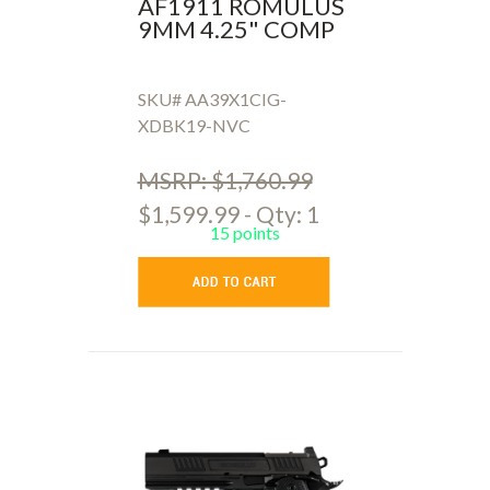
AF1911 ROMULUS
9MM 4.25" COMP
SKU# AA39X1CIG-
XDBK19-NVC
MSRP: $1,760.99
$1,599.99 - Qty: 1
15 points