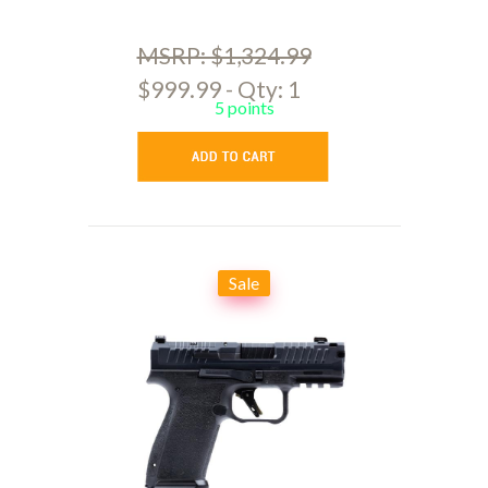
MSRP: $1,324.99
$999.99 - Qty: 1
5 points
Sale