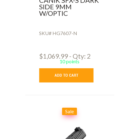
CANIK SFX-S DARK
SIDE 9MM
W/OPTIC
SKU# HG7607-N
$1,069.99 - Qty: 2
10 points
Sale