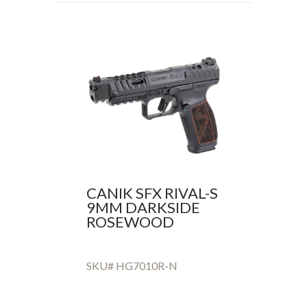
CANIK SFX RIVAL-S
9MM DARKSIDE
ROSEWOOD
SKU# HG7010R-N