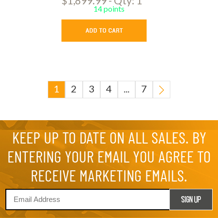
$1,899.99 - Qty: 1
14 points
1
2
3
4
...
7
KEEP UP TO DATE ON ALL SALES. BY
ENTERING YOUR EMAIL YOU AGREE TO
RECEIVE MARKETING EMAILS.