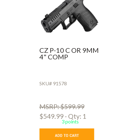
CZ P-10 C OR 9MM
4" COMP
SKU# 91578
MSRP: $599.99
$549.99 - Qty: 1
3 points