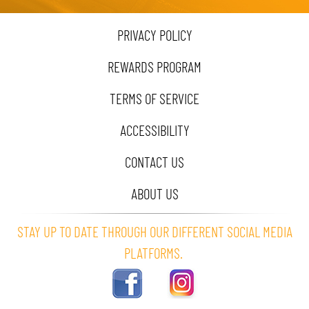
PRIVACY POLICY
REWARDS PROGRAM
TERMS OF SERVICE
ACCESSIBILITY
CONTACT US
ABOUT US
STAY UP TO DATE THROUGH OUR DIFFERENT SOCIAL MEDIA
PLATFORMS.