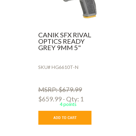
CANIK SFX RIVAL
OPTICS READY
GREY 9MM 5"
SKU# HG6610T-N
MSRP: $679.99
$659.99 - Qty: 1
4 points