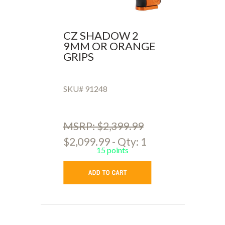
CZ SHADOW 2
9MM OR ORANGE
GRIPS
SKU# 91248
MSRP: $2,399.99
$2,099.99 - Qty: 1
15 points