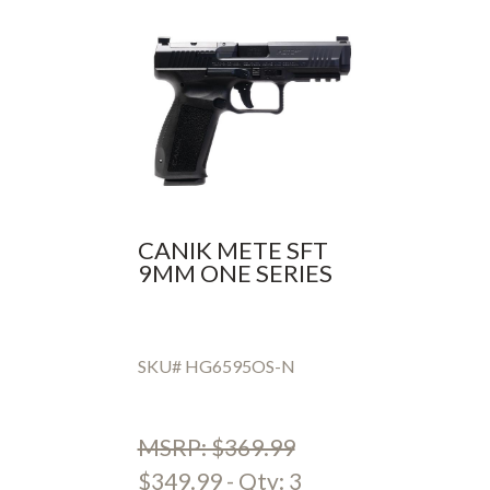
CANIK METE SFT
9MM ONE SERIES
SKU# HG6595OS-N
MSRP: $369.99
$349.99 - Qty: 3