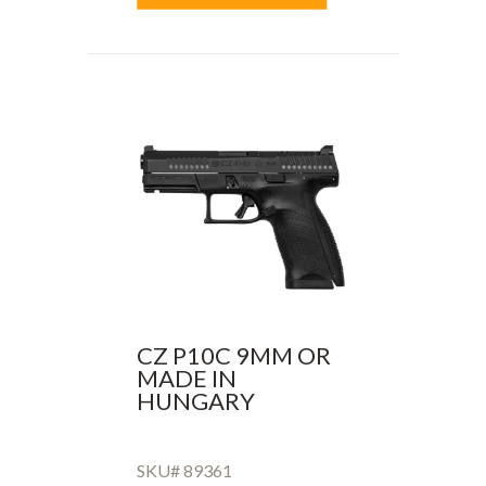
CZ P10C 9MM OR
MADE IN
HUNGARY
SKU# 89361