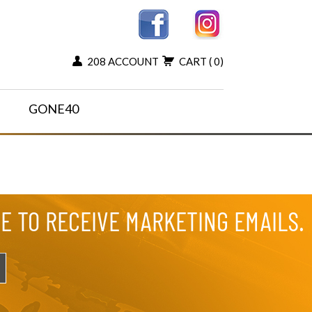
208 ACCOUNT
CART
( 0)
GONE40
EE TO RECEIVE MARKETING EMAILS.