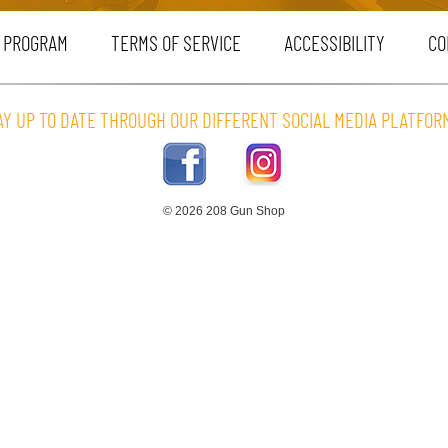
 PROGRAM
TERMS OF SERVICE
ACCESSIBILITY
CO
AY UP TO DATE THROUGH OUR DIFFERENT SOCIAL MEDIA PLATFOR
© 2026 208 Gun Shop