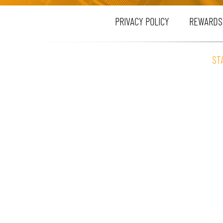
PRIVACY POLICY
REWARDS
ST