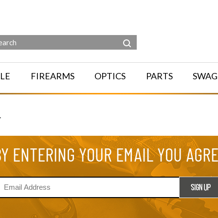
LE
FIREARMS
OPTICS
PARTS
SWAG
.
BY ENTERING YOUR EMAIL YOU AGR