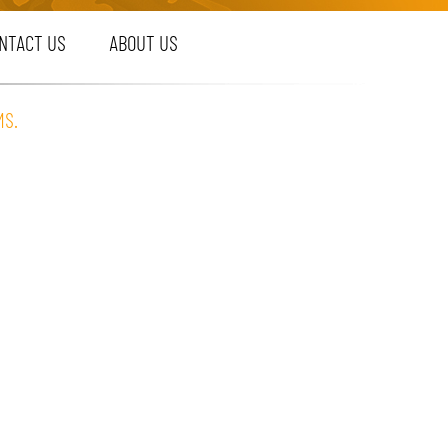
NTACT US
ABOUT US
MS.