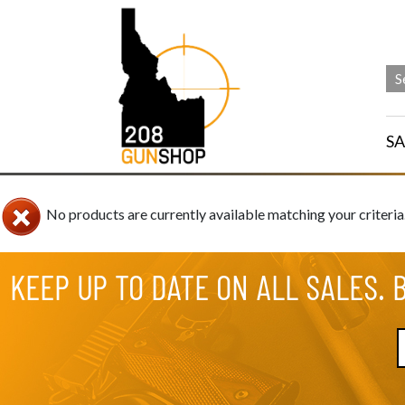
SA
No products are currently available matching your criteria
KEEP UP TO DATE ON ALL SALES. 