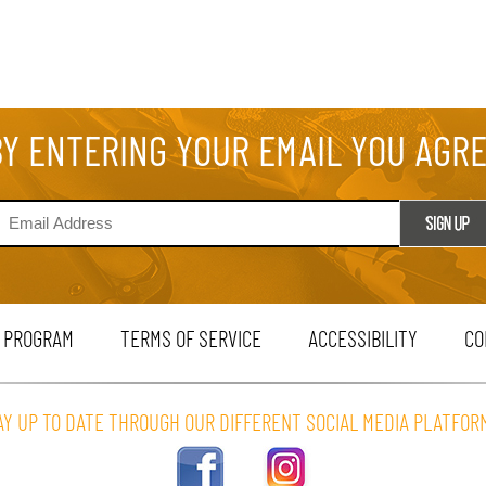
BY ENTERING YOUR EMAIL YOU AGR
 PROGRAM
TERMS OF SERVICE
ACCESSIBILITY
CO
AY UP TO DATE THROUGH OUR DIFFERENT SOCIAL MEDIA PLATFOR