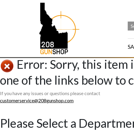
SA
Error: Sorry, this item 
one of the links below to 
If you have any issues or questions please contact
customerservice@208gunshop.com
Please Select a Departme