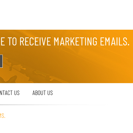
EE TO RECEIVE MARKETING EMAILS.
NTACT US
ABOUT US
MS.