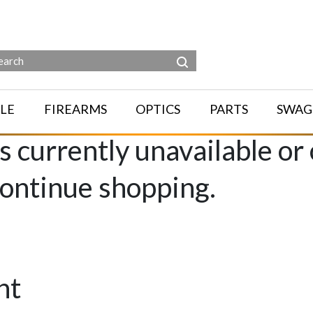
LE
FIREARMS
OPTICS
PARTS
SWAG
is currently unavailable or
continue shopping.
nt