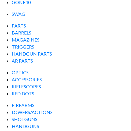
GONE40
SWAG
PARTS
BARRELS
MAGAZINES
TRIGGERS
HANDGUN PARTS
AR PARTS
OPTICS
ACCESSORIES
RIFLESCOPES
RED DOTS
FIREARMS
LOWERS/ACTIONS
SHOTGUNS
HANDGUNS