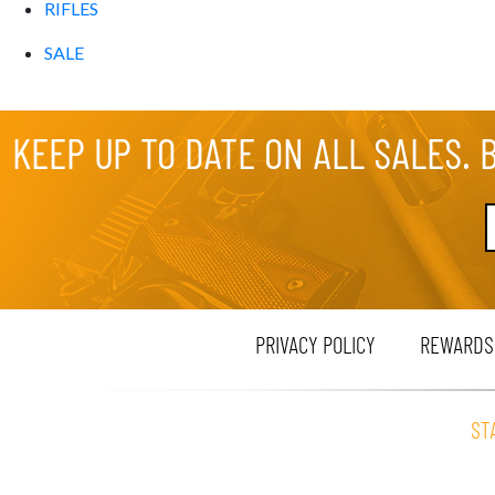
RIFLES
SALE
KEEP UP TO DATE ON ALL SALES. 
PRIVACY POLICY
REWARDS
ST