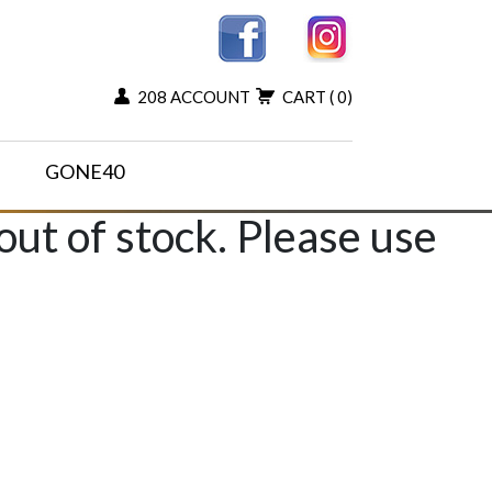
208 ACCOUNT
CART
( 0)
GONE40
 out of stock. Please use