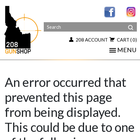
208 ACCOUNT
CART
( 0)
MENU
An error occurred that
prevented this page
from being displayed.
This could be due to one