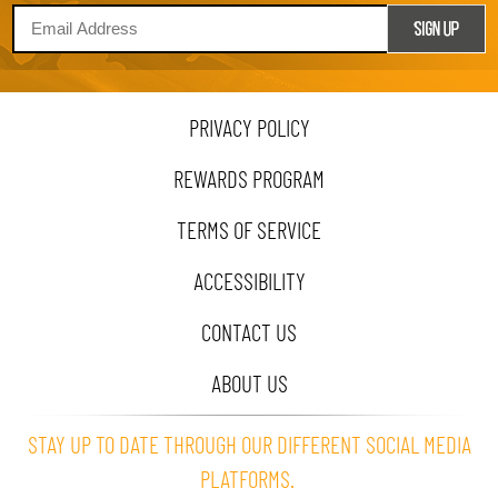
PRIVACY POLICY
REWARDS PROGRAM
TERMS OF SERVICE
ACCESSIBILITY
CONTACT US
ABOUT US
STAY UP TO DATE THROUGH OUR DIFFERENT SOCIAL MEDIA
PLATFORMS.