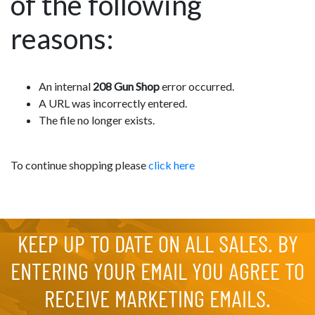
of the following
reasons:
An internal
208 Gun Shop
error occurred.
A URL was incorrectly entered.
The file no longer exists.
To continue shopping please
click here
KEEP UP TO DATE ON ALL SALES. BY
ENTERING YOUR EMAIL YOU AGREE TO
RECEIVE MARKETING EMAILS.