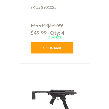
SKU# 8901025
MSRP: $54.99
$49.99 - Qty: 4
2 points