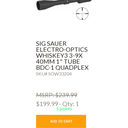
SIG SAUER
ELECTRO-OPTICS
WHISKEY3 3-9X
40MM 1" TUBE
BDC-1 QUADPLEX
SKU# SOW33204
MSRP: $239.99
$199.99 - Qty: 1
5 points