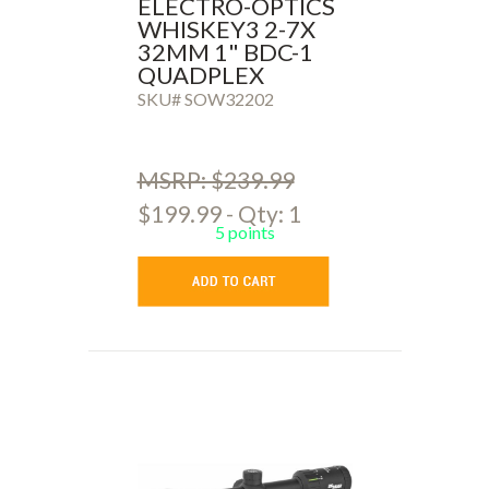
ELECTRO-OPTICS
WHISKEY3 2-7X
32MM 1" BDC-1
QUADPLEX
SKU# SOW32202
MSRP: $239.99
$199.99 - Qty: 1
5 points