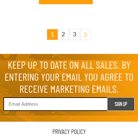
1
2
3
KEEP UP TO DATE ON ALL SALES. BY
ENTERING YOUR EMAIL YOU AGREE TO
RECEIVE MARKETING EMAILS.
PRIVACY POLICY