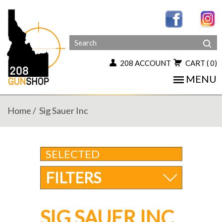
208 ACCOUNT
CART
( 0)
MENU
Home
Sig Sauer Inc
SELECTED
FILTERS
SIG SAUER INC