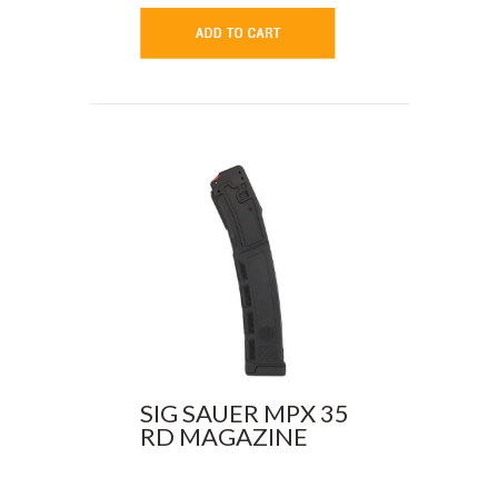
SIG SAUER MPX 35
RD MAGAZINE