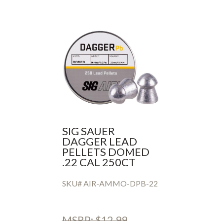
SIG SAUER
DAGGER LEAD
PELLETS DOMED
.22 CAL 250CT
SKU# AIR-AMMO-DPB-22
MSRP: $12.99