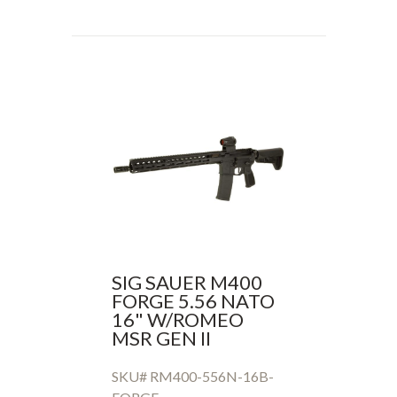
SIG SAUER M400
FORGE 5.56 NATO
16" W/ROMEO
MSR GEN II
SKU# RM400-556N-16B-