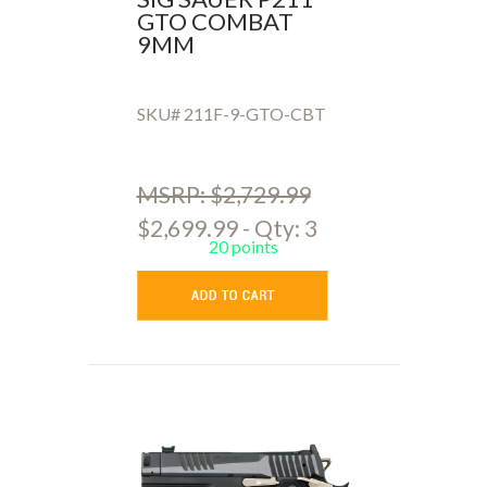
GTO COMBAT
9MM
SKU# 211F-9-GTO-CBT
MSRP: $2,729.99
$2,699.99 - Qty: 3
20 points