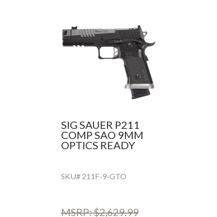
SIG SAUER P211
COMP SAO 9MM
OPTICS READY
SKU# 211F-9-GTO
MSRP: $2,629.99