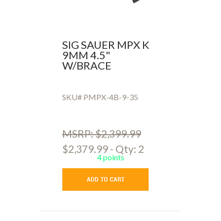
SIG SAUER MPX K
9MM 4.5"
W/BRACE
SKU# PMPX-4B-9-35
MSRP: $2,399.99
$2,379.99 - Qty: 2
4 points