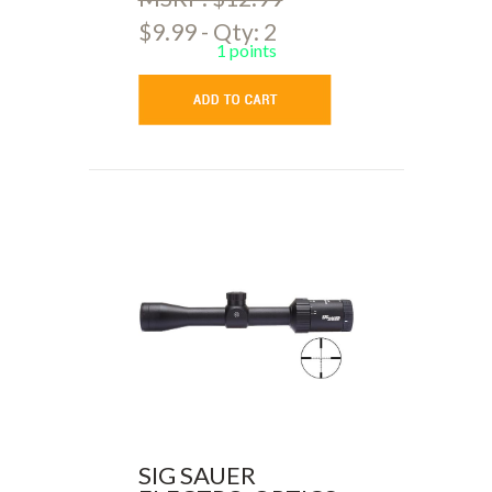
$9.99 - Qty: 2
1 points
SIG SAUER