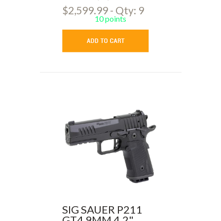
$2,599.99 - Qty: 9
10 points
SIG SAUER P211
GT4 9MM 4.2"