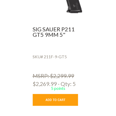
SIG SAUER P211
GT5 9MM 5"
SKU# 211F-9-GT5
MSRP: $2,299.99
$2,269.99 - Qty: 5
5 points