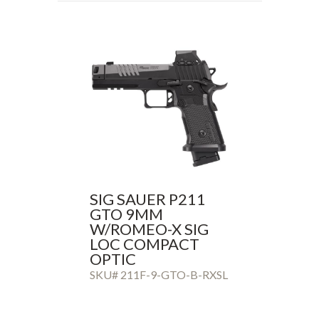
SIG SAUER P211
GTO 9MM
W/ROMEO-X SIG
LOC COMPACT
OPTIC
SKU# 211F-9-GTO-B-RXSL