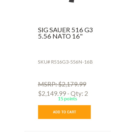
SIG SAUER 516 G3
5.56 NATO 16"
SKU# R516G3-556N-16B
MSRP: $2,179.99
$2,149.99 - Qty: 2
15 points