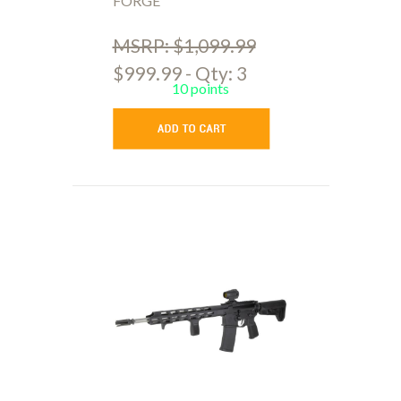
FORGE
MSRP: $1,099.99
$999.99 - Qty: 3
10 points