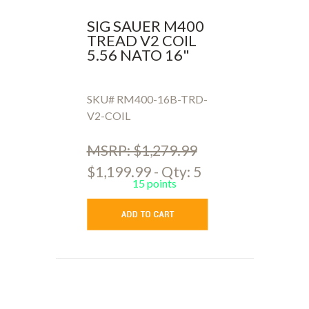
SIG SAUER M400
TREAD V2 COIL
5.56 NATO 16"
SKU# RM400-16B-TRD-
V2-COIL
MSRP: $1,279.99
$1,199.99 - Qty: 5
15 points