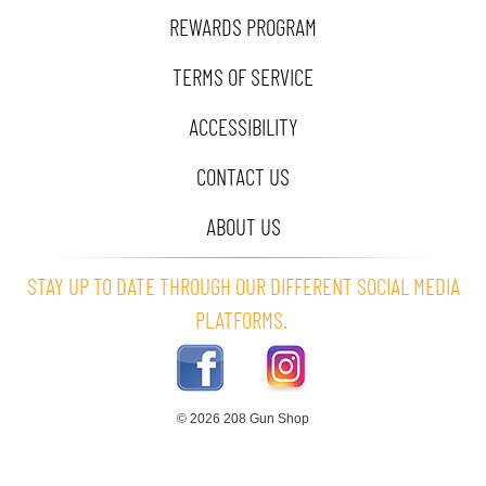
REWARDS PROGRAM
TERMS OF SERVICE
ACCESSIBILITY
CONTACT US
ABOUT US
STAY UP TO DATE THROUGH OUR DIFFERENT SOCIAL MEDIA
PLATFORMS.
© 2026 208 Gun Shop