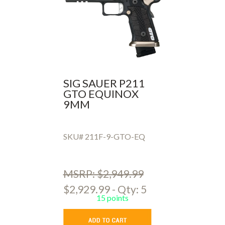
SIG SAUER P211
GTO EQUINOX
9MM
SKU# 211F-9-GTO-EQ
MSRP: $2,949.99
$2,929.99 - Qty: 5
15 points