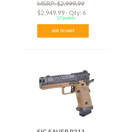
MSRP: $2,999.99
$2,949.99 - Qty: 6
15 points
SIG SAUER P211