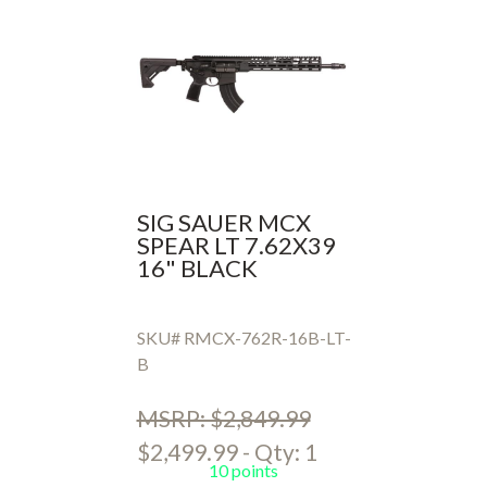
SIG SAUER MCX
SPEAR LT 7.62X39
16" BLACK
SKU# RMCX-762R-16B-LT-
B
MSRP: $2,849.99
$2,499.99 - Qty: 1
10 points