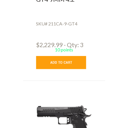
SKU# 211CA-9-GT4
$2,229.99 - Qty: 3
10 points