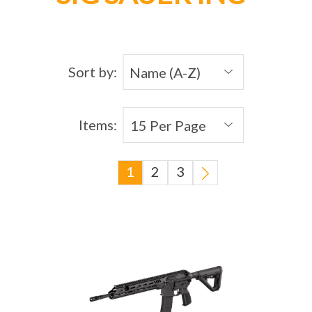
Sort by:
Items:
1
2
3